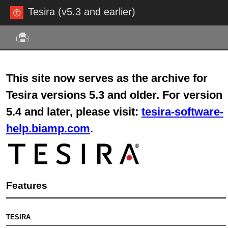
Tesira (v5.3 and earlier)
Skip To Main Content